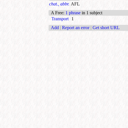
chat., abbr.
AFL
A Free
:
1 phrase
in 1 subject
Transport
1
Add
|
Report an error
|
Get short URL