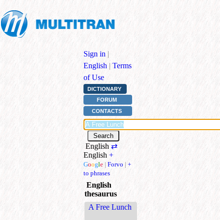
Sign in
|
English
|
Terms
of Use
DICTIONARY
FORUM
CONTACTS
English
⇄
English
+
G
o
o
g
l
e
|
Forvo
|
+
to phrases
English
thesaurus
A Free Lunch