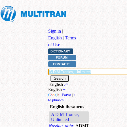
Sign in
|
English
|
Terms
of Use
DICTIONARY
FORUM
CONTACTS
English
⇄
English
+
G
o
o
g
l
e
|
Forvo
|
+
to phrases
English thesaurus
A D M Tronics,
Unlimited
Nasdaq, abbr.
ADMT