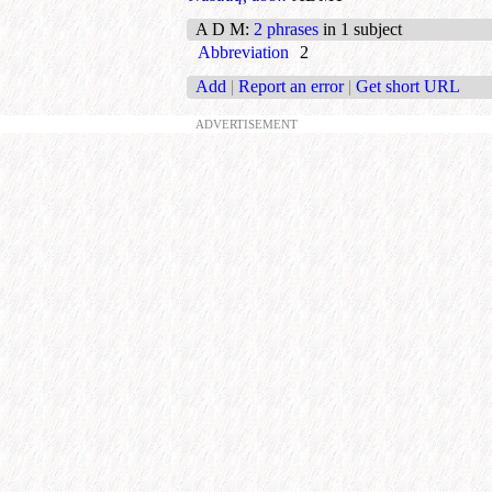
A D M
:
2 phrases
in 1 subject
Abbreviation
2
Add
|
Report an error
|
Get short URL
ADVERTISEMENT