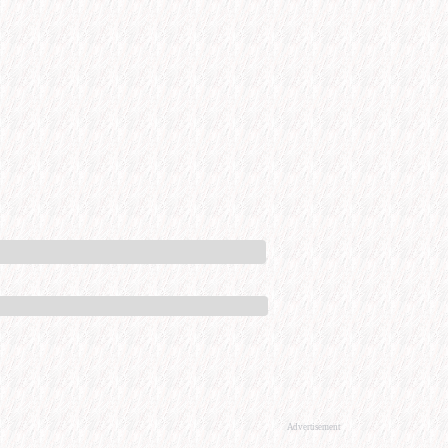
Advertisement