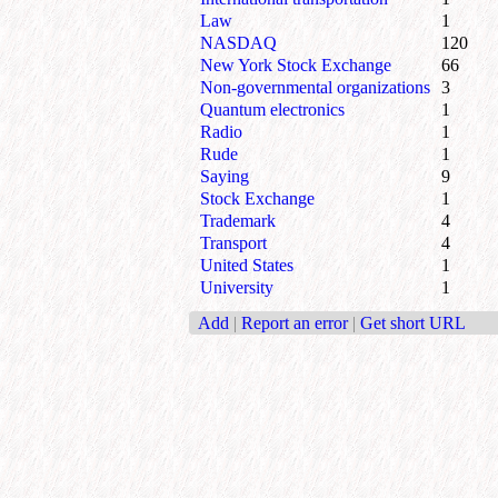
Law
1
NASDAQ
120
New York Stock Exchange
66
Non-governmental organizations
3
Quantum electronics
1
Radio
1
Rude
1
Saying
9
Stock Exchange
1
Trademark
4
Transport
4
United States
1
University
1
Add
|
Report an error
|
Get short URL