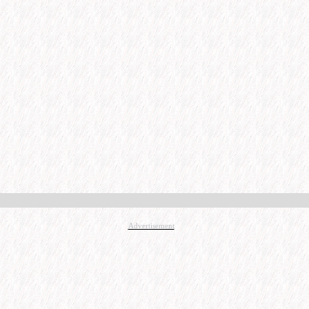
Advertisement