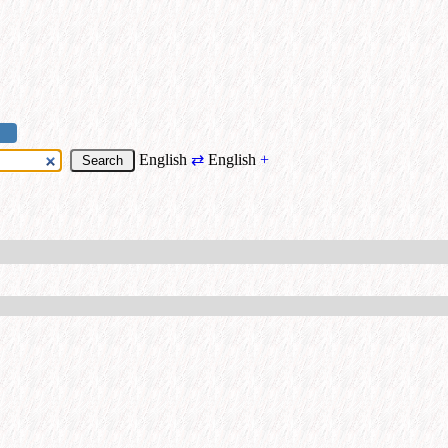
English
⇄
English
+