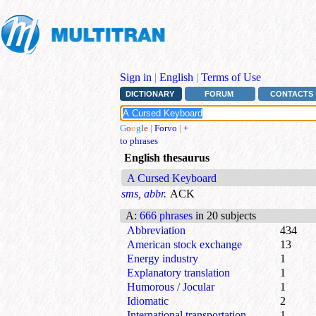
Sign in
|
English
|
Terms of Use
DICTIONARY
FORUM
CONTACTS
G
o
o
g
l
e
|
Forvo
|
+
to phrases
English thesaurus
A Cursed Keyboard
sms, abbr.
ACK
A
:
666 phrases
in 20 subjects
Abbreviation
434
American stock exchange
13
Energy industry
1
Explanatory translation
1
Humorous / Jocular
1
Idiomatic
2
International transportation
1