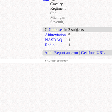
Cavalry
Regiment
(the
Michigan
Seventh)
7
:
7 phrases
in 3 subjects
Abbreviation
5
NASDAQ
1
Radio
1
Add
|
Report an error
|
Get short URL
ADVERTISEMENT