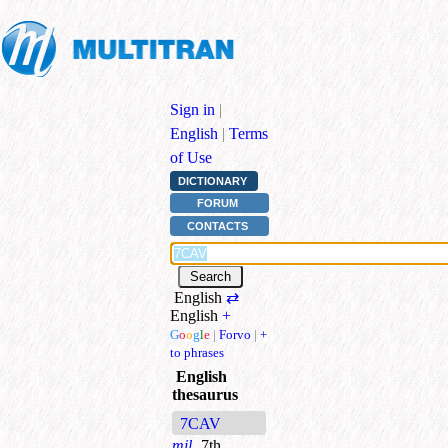
Sign in
|
English
|
Terms
of Use
DICTIONARY
FORUM
CONTACTS
English
⇄
English
+
G
o
o
g
l
e
|
Forvo
|
+
to phrases
English
thesaurus
7CAV
mil.
7th