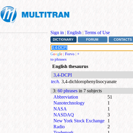
Sign in
|
English
|
Terms of Use
DICTIONARY
FORUM
CONTACTS
G
o
o
g
l
e
|
Forvo
|
+
to phrases
English thesaurus
3,4-DCPI
tech.
3,4-dichlorophenylisocyanate
3
:
60 phrases
in 7 subjects
Abbreviation
51
Nanotechnology
1
NASA
1
NASDAQ
3
New York Stock Exchange
1
Radio
2
Trademark
1