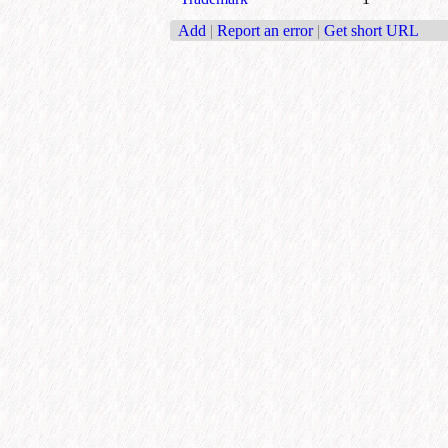
Add
|
Report an error
|
Get short URL