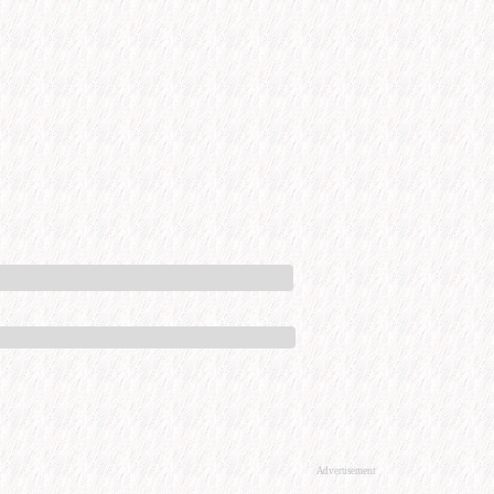
Advertisement