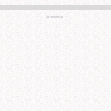
Advertisement