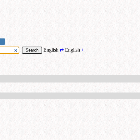
English
⇄
English
+