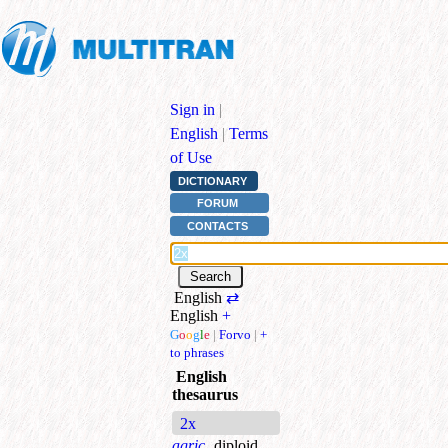
Sign in
|
English
|
Terms
of Use
DICTIONARY
FORUM
CONTACTS
English
⇄
English
+
G
o
o
g
l
e
|
Forvo
|
+
to phrases
English
thesaurus
2x
agric.
diploid