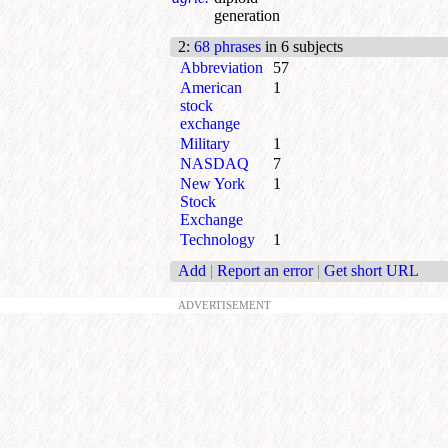
generation
2
:
68 phrases
in 6 subjects
Abbreviation
57
American
1
stock
exchange
Military
1
NASDAQ
7
New York
1
Stock
Exchange
Technology
1
Add
|
Report an error
|
Get short URL
ADVERTISEMENT