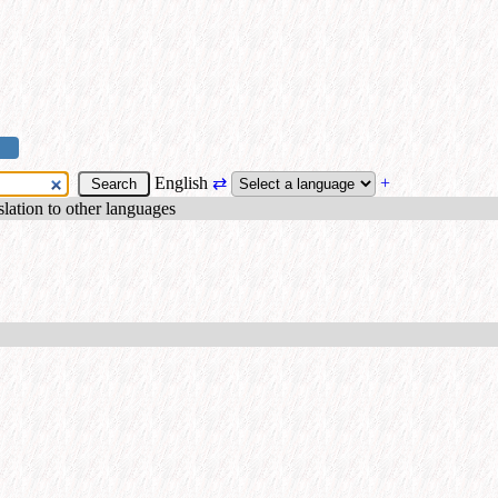
English
⇄
+
nslation to other languages