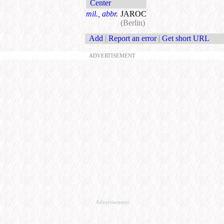
Center
mil., abbr.
JAROC
(Berlin)
Add
|
Report an error
|
Get short URL
ADVERTISEMENT
Advertisement