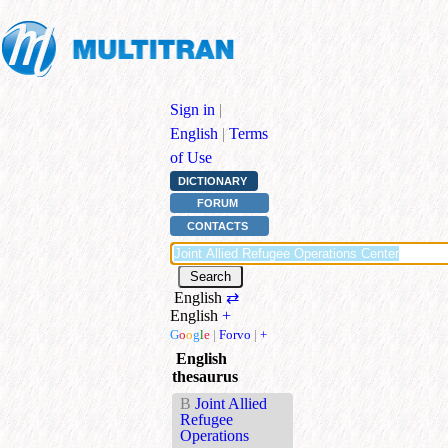
Sign in
|
English
|
Terms
of Use
DICTIONARY
FORUM
CONTACTS
English
⇄
English
+
G
o
o
g
l
e
|
Forvo
|
+
English
thesaurus
B
Joint Allied
Refugee
Operations