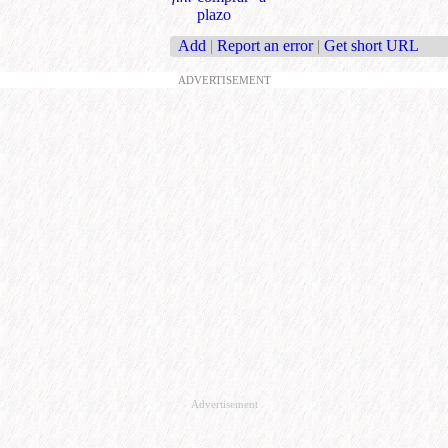
plazo
Add
|
Report an error
|
Get short URL
ADVERTISEMENT
Advertisement