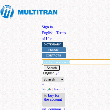
Sign in
|
English
|
Terms
of Use
DICTIONARY
FORUM
CONTACTS
English
⇄
+
G
o
o
g
l
e
|
Forvo
|
+
to
buy for
the account
fin.
comprar a