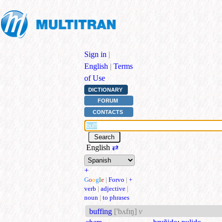
Sign in
|
English
|
Terms
of Use
DICTIONARY
FORUM
CONTACTS
English
⇄
+
G
o
o
g
l
e
|
Forvo
|
+
verb
|
adjective
|
noun
|
to phrases
buffing
['bʌfɪŋ]
v