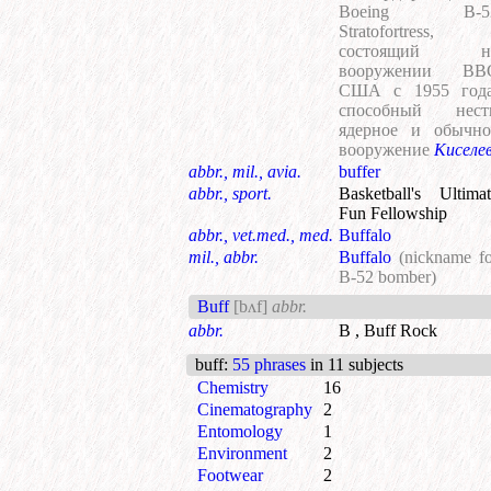
Boeing B-5
Stratofortress,
состоящий н
вооружении ВВ
США с 1955 года
способный нест
ядерное и обычно
вооружение
Киселе
abbr., mil., avia.
buffer
abbr., sport.
Basketball's Ultima
Fun Fellowship
abbr., vet.med., med.
Buffalo
mil., abbr.
Buffalo
(nickname fo
B-52 bomber)
Buff
[bʌf]
abbr.
abbr.
B , Buff Rock
buff
:
55 phrases
in 11 subjects
Chemistry
16
Cinematography
2
Entomology
1
Environment
2
Footwear
2