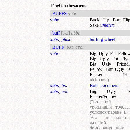
English thesaurus
BUFFS
abbr.
abbr.
Buck Up For Flip
Sake
(
Interex
)
buff
[bʌf]
abbr.
abbr., plast.
buffing wheel
BUFF
[bʌf]
abbr.
abbr.
Big Ugly Fat Fello
Big Ugly Fat Flye
Big Ugly Friendl
Fellow
;
Buf Ugly Fa
Fucker
(B5
nickname)
abbr., fin.
Buff Document
abbr., mil.
Big Ugly Fa
Fucker/Fellow
("Большой
уродливый толсты
ублюдок/парень").
Это легендарны
дальний
бомбардировщик