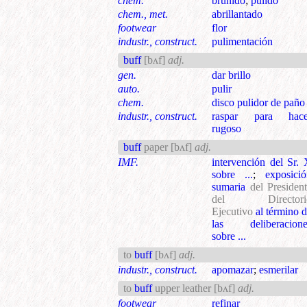
chem.
bruñido
;
pulido
chem., met.
abrillantado
footwear
flor
industr., construct.
pulimentación
buff
[bʌf]
adj.
gen.
dar brillo
auto.
pulir
chem.
disco pulidor de paño
industr., construct.
raspar para hace
rugoso
buff
paper
[bʌf]
adj.
IMF.
intervención del Sr.
sobre ...
;
exposici
sumaria
del Presiden
del Directori
Ejecutivo
al término 
las deliberacione
sobre ...
to
buff
[bʌf]
adj.
industr., construct.
apomazar
;
esmerilar
to
buff
upper leather
[bʌf]
adj.
footwear
refinar