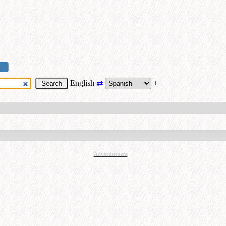
English
⇄
+
Advertisement