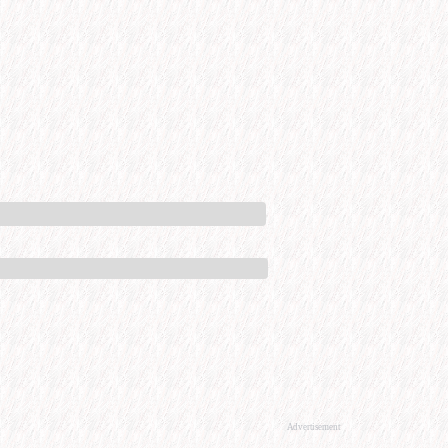
Advertisement