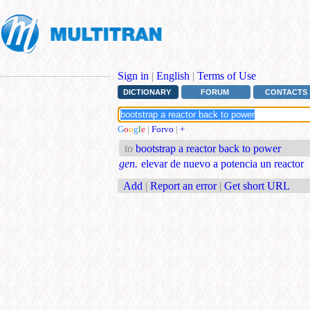
Sign in
|
English
|
Terms of Use
DICTIONARY
FORUM
CONTACTS
G
o
o
g
l
e
|
Forvo
|
+
to
bootstrap a reactor back to power
gen.
elevar de nuevo a potencia un reactor
Add
|
Report an error
|
Get short URL