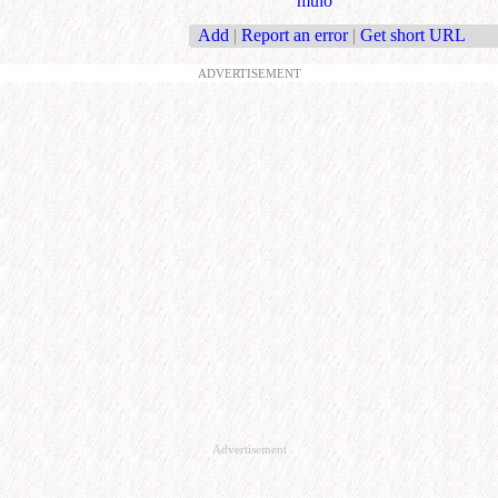
mulo
Add
|
Report an error
|
Get short URL
ADVERTISEMENT
Advertisement