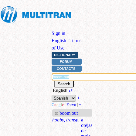
Sign in
|
English
|
Terms
of Use
DICTIONARY
FORUM
CONTACTS
English
⇄
+
G
o
o
g
l
e
|
Forvo
|
+
to
boom out
hobby, transp.
a
orejas
de