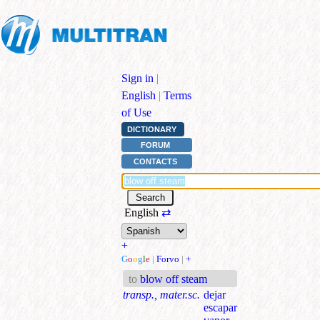
Sign in
|
English
|
Terms
of Use
DICTIONARY
FORUM
CONTACTS
English
⇄
+
G
o
o
g
l
e
|
Forvo
|
+
to
blow off steam
transp., mater.sc.
dejar
escapar