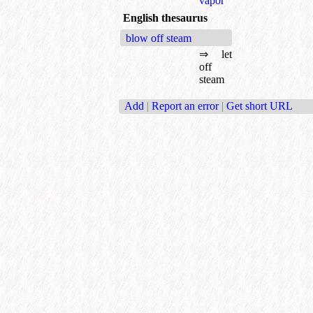
vapor
English thesaurus
blow off steam
⇒
let
off
steam
Add
|
Report an error
|
Get short URL