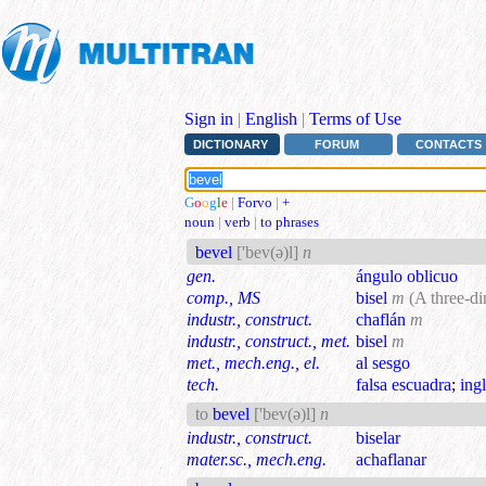
Sign in
|
English
|
Terms of Use
DICTIONARY
FORUM
CONTACTS
G
o
o
g
l
e
|
Forvo
|
+
noun
|
verb
|
to phrases
bevel
['bev(ə)l]
n
gen.
ángulo oblicuo
comp., MS
bisel
m
(A three-di
industr., construct.
chaflán
m
industr., construct., met.
bisel
m
met., mech.eng., el.
al sesgo
tech.
falsa escuadra
;
ingl
to
bevel
['bev(ə)l]
n
industr., construct.
biselar
mater.sc., mech.eng.
achaflanar