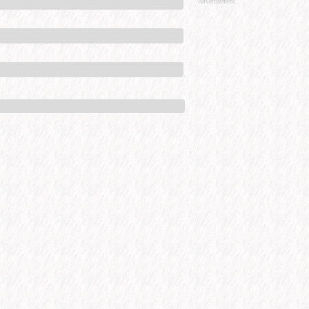
Advertisement