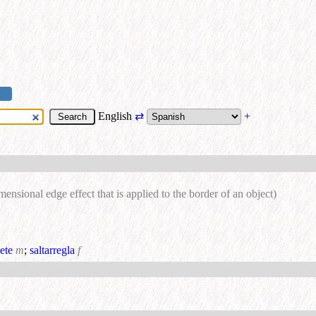
English
⇄
+
mensional edge effect that is applied to the border of an object)
ete
m
;
saltarregla
f