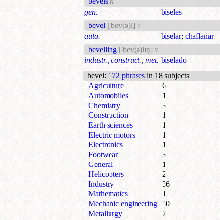
bevels
n
gen.
biseles
bevel
['bev(ə)l]
v
auto.
biselar
;
chaflanar
bevelling
['bev(ə)lɪŋ]
v
industr., construct., met.
biselado
bevel
:
172 phrases
in 18 subjects
Agriculture
6
Automobiles
1
Chemistry
3
Construction
1
Earth sciences
1
Electric motors
1
Electronics
1
Footwear
3
General
1
Helicopters
2
Industry
36
Mathematics
1
Mechanic engineering
50
Metallurgy
7