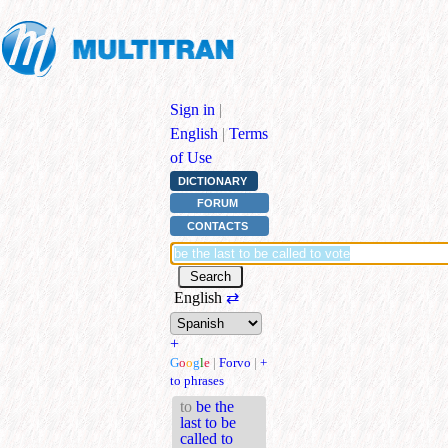
Sign in
|
English
|
Terms
of Use
DICTIONARY
FORUM
CONTACTS
English
⇄
+
G
o
o
g
l
e
|
Forvo
|
+
to phrases
to
be the
last to be
called to