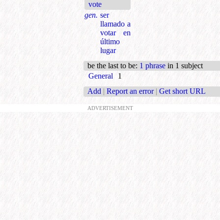
vote
gen.
ser
llamado a
votar en
último
lugar
be the last to be
:
1 phrase
in 1 subject
General
1
Add
|
Report an error
|
Get short URL
ADVERTISEMENT