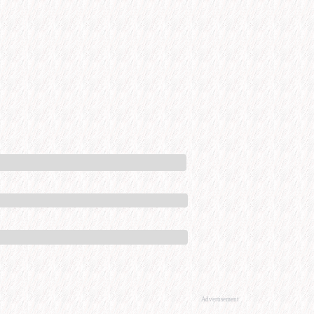
Advertisement