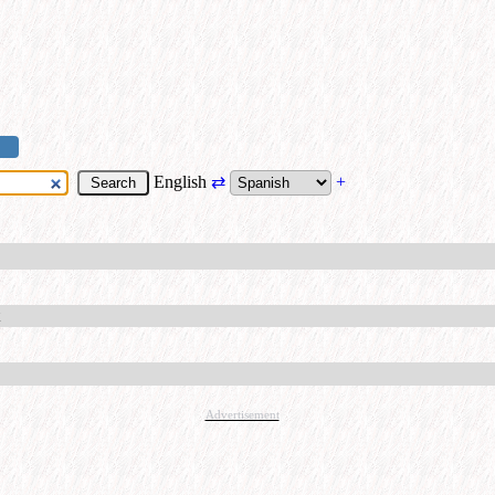
English
⇄
+
Advertisement