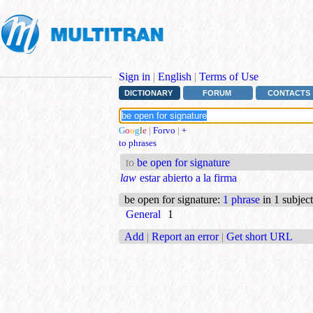
Sign in
|
English
|
Terms of Use
DICTIONARY
FORUM
CONTACTS
G
o
o
g
l
e
|
Forvo
|
+
to phrases
to
be open for signature
law
estar abierto a la firma
be open for signature
:
1 phrase
in 1 subject
General
1
Add
|
Report an error
|
Get short URL