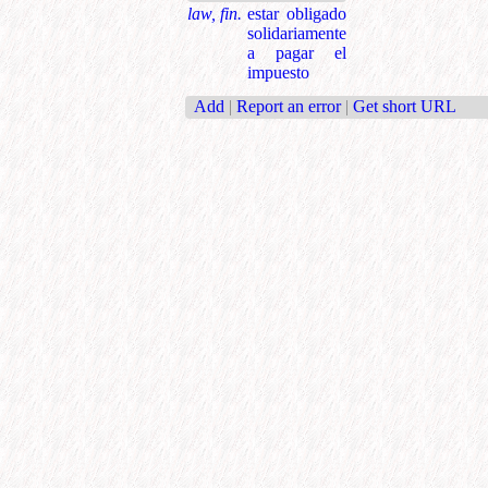
law, fin.
estar obligado
solidariamente
a pagar el
impuesto
Add
|
Report an error
|
Get short URL