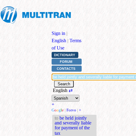
Sign in
|
English
|
Terms
of Use
DICTIONARY
FORUM
CONTACTS
English
⇄
+
G
o
o
g
l
e
|
Forvo
|
+
to
be held jointly
and severally liable
for payment of the
tax