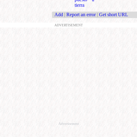
tierra
Add
|
Report an error
|
Get short URL
ADVERTISEMENT
Advertisement