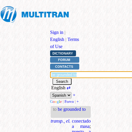
Sign in
|
English
|
Terms
of Use
DICTIONARY
FORUM
CONTACTS
English
⇄
+
G
o
o
g
l
e
|
Forvo
|
+
to
be grounded to
transp., el.
conectado
a masa
;
puesto a