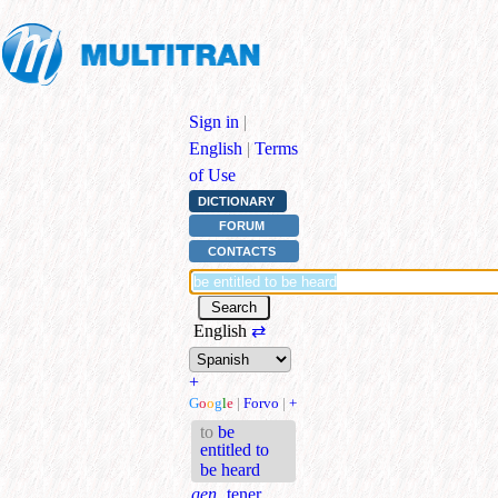
Sign in
|
English
|
Terms
of Use
DICTIONARY
FORUM
CONTACTS
English
⇄
+
G
o
o
g
l
e
|
Forvo
|
+
to
be
entitled to
be heard
gen.
tener