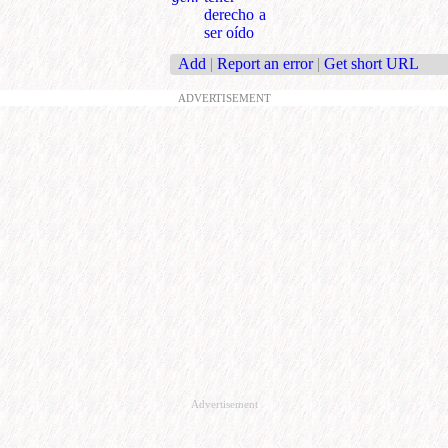
derecho a
ser oído
Add
|
Report an error
|
Get short URL
ADVERTISEMENT
Advertisement