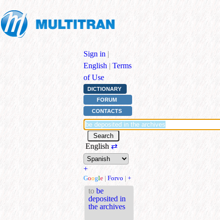
Sign in
|
English
|
Terms
of Use
DICTIONARY
FORUM
CONTACTS
English
⇄
+
G
o
o
g
l
e
|
Forvo
|
+
to
be
deposited in
the archives