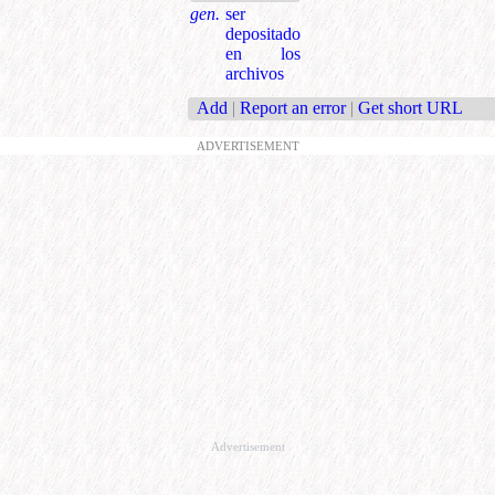
gen.
ser
depositado
en los
archivos
Add
|
Report an error
|
Get short URL
ADVERTISEMENT
Advertisement