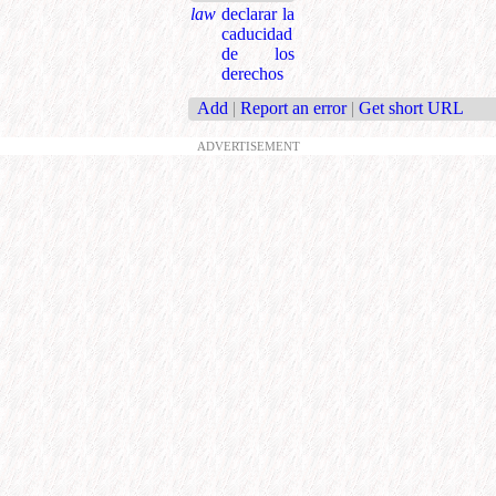
law
declarar la
caducidad
de los
derechos
Add
|
Report an error
|
Get short URL
ADVERTISEMENT