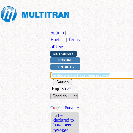
Sign in
|
English
|
Terms
of Use
DICTIONARY
FORUM
CONTACTS
English
⇄
+
G
o
o
g
l
e
|
Forvo
|
+
to
be
declared to
have been
revoked