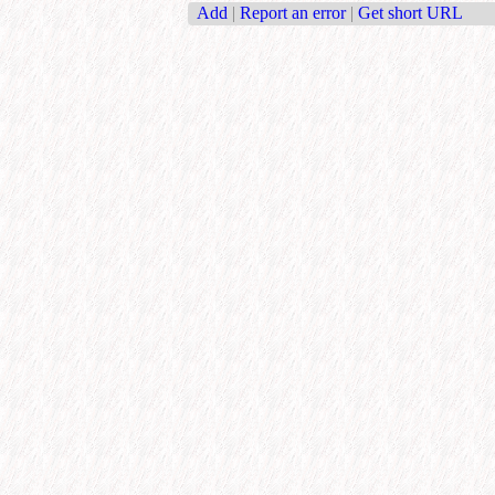
Add
|
Report an error
|
Get short URL