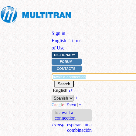
Sign in
|
English
|
Terms
of Use
DICTIONARY
FORUM
CONTACTS
English
⇄
+
G
o
o
g
l
e
|
Forvo
|
+
to
await a
connection
transp.
esperar una
combinación