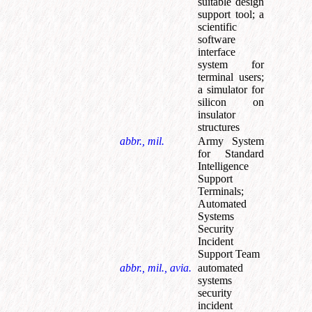
suitable design
support tool
;
a
scientific
software
interface
system for
terminal users
;
a simulator for
silicon on
insulator
structures
abbr., mil.
Army System
for Standard
Intelligence
Support
Terminals
;
Automated
Systems
Security
Incident
Support Team
abbr., mil., avia.
automated
systems
security
incident