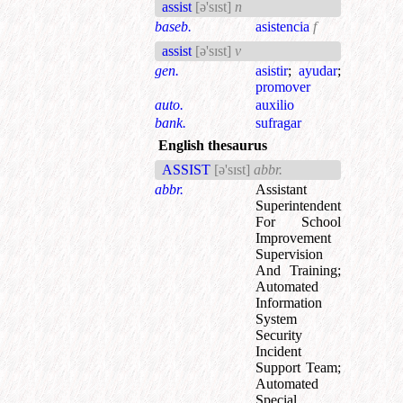
assist
[ə'sɪst]
n
baseb.
asistencia
f
assist
[ə'sɪst]
v
gen.
asistir
;
ayudar
;
promover
auto.
auxilio
bank.
sufragar
English thesaurus
ASSIST
[ə'sɪst]
abbr.
abbr.
Assistant
Superintendent
For School
Improvement
Supervision
And Training
;
Automated
Information
System
Security
Incident
Support Team
;
Automated
Special