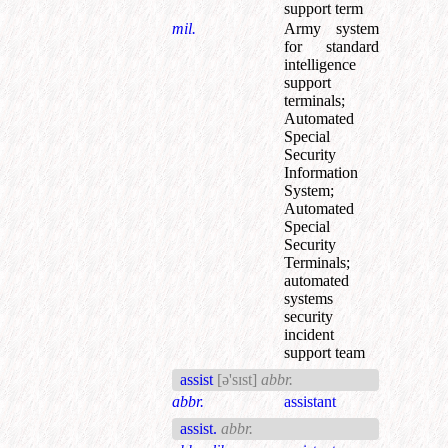
support term
mil.
Army system
for standard
intelligence
support
terminals
;
Automated
Special
Security
Information
System
;
Automated
Special
Security
Terminals
;
automated
systems
security
incident
support team
assist
[ə'sɪst]
abbr.
abbr.
assistant
assist.
abbr.