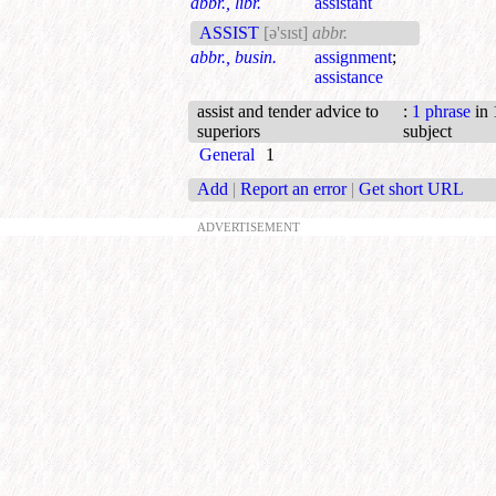
abbr., libr.
assistant
ASSIST
[ə'sɪst]
abbr.
abbr., busin.
assignment
;
assistance
assist and tender advice to
:
1 phrase
in 
superiors
subject
General
1
Add
|
Report an error
|
Get short URL
ADVERTISEMENT