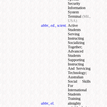
Security
Information
System
Terminal
(Mil.,
USA)
abbr., ed., scient.
Active
Students
Serving
Instructing
Socializing
Together
;
Advanced
Students
Supporting
Instructing
And Servicing
Technology
;
Australian
Social Skills
For
International
Students
Training
abbr., el.
almighty