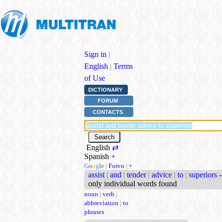
Sign in
|
English
|
Terms
of Use
DICTIONARY
FORUM
CONTACTS
English
⇄
Spanish
+
G
o
o
g
l
e
|
Forvo
|
+
assist
|
and
|
tender
|
advice
|
to
|
superiors
-
only individual words found
noun
|
verb
|
abbreviation
|
to
phrases