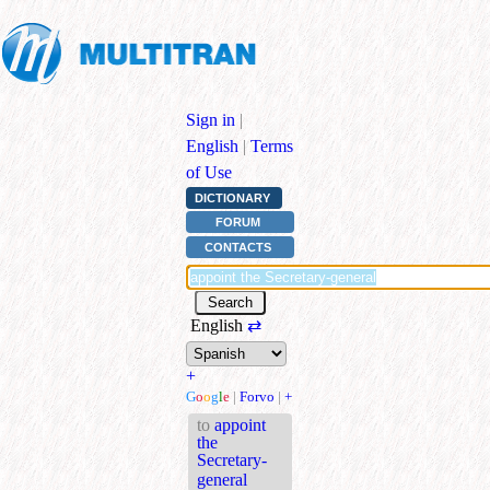
Sign in
|
English
|
Terms
of Use
DICTIONARY
FORUM
CONTACTS
English
⇄
+
G
o
o
g
l
e
|
Forvo
|
+
to
appoint
the
Secretary-
general