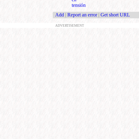
tensión
Add
|
Report an error
|
Get short URL
ADVERTISEMENT