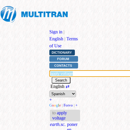
Sign in
|
English
|
Terms
of Use
DICTIONARY
FORUM
CONTACTS
English
⇄
+
G
o
o
g
l
e
|
Forvo
|
+
to
apply
voltage
earth.sc.
poner
en