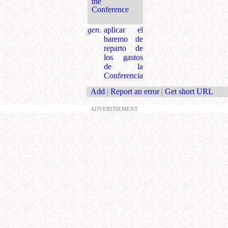
the
Conference
gen.
aplicar el
baremo de
reparto de
los gastos
de la
Conferencia
Add
|
Report an error
|
Get short URL
ADVERTISEMENT