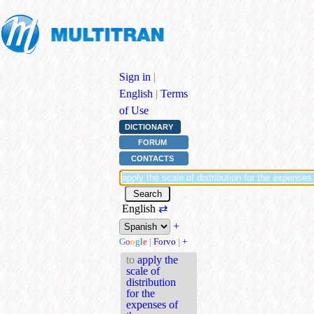
Sign in
|
English
|
Terms
of Use
DICTIONARY
FORUM
CONTACTS
English
⇄
+
G
o
o
g
l
e
|
Forvo
|
+
to
apply the
scale of
distribution
for the
expenses of