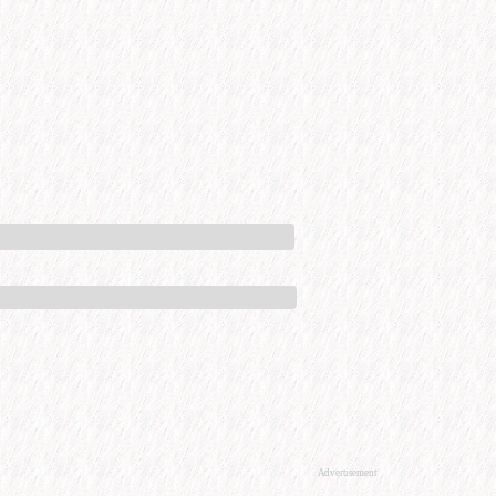
Advertisement