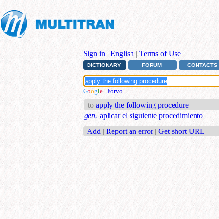
Sign in
|
English
|
Terms of Use
DICTIONARY
FORUM
CONTACTS
G
o
o
g
l
e
|
Forvo
|
+
to
apply the following procedure
gen.
aplicar el siguiente procedimiento
Add
|
Report an error
|
Get short URL