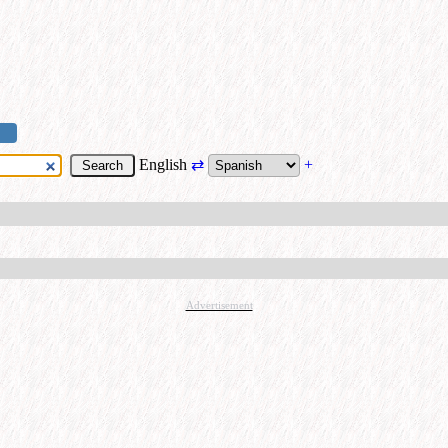
English
⇄
+
Advertisement