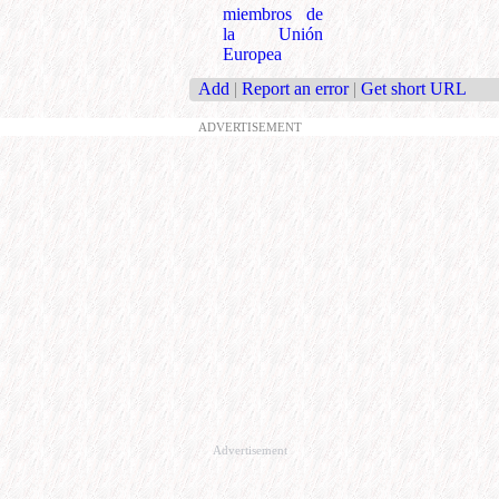
miembros de
la Unión
Europea
Add
|
Report an error
|
Get short URL
ADVERTISEMENT
Advertisement