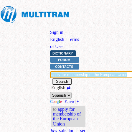
Sign in
|
English
|
Terms
of Use
DICTIONARY
FORUM
CONTACTS
English
⇄
+
G
o
o
g
l
e
|
Forvo
|
+
to
apply for
membership of
the European
Union
law
solicitar ser