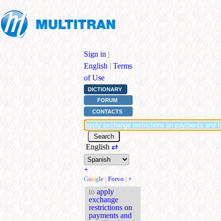
Sign in
|
English
|
Terms
of Use
DICTIONARY
FORUM
CONTACTS
English
⇄
+
G
o
o
g
l
e
|
Forvo
|
+
to
apply
exchange
restrictions on
payments and