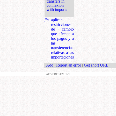
transfers in
connexion
with imports
fin.
aplicar
restricciones
de cambio
que afecten a
los pagos y a
las
transferencias
relativas a las
importaciones
Add
|
Report an error
|
Get short URL
ADVERTISEMENT