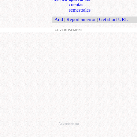
cuentas
semestrales
Add
|
Report an error
|
Get short URL
ADVERTISEMENT
Advertisement