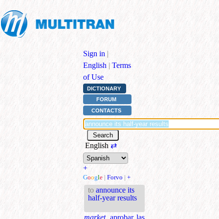
Sign in
|
English
|
Terms
of Use
DICTIONARY
FORUM
CONTACTS
English
⇄
+
G
o
o
g
l
e
|
Forvo
|
+
to
announce its
half-year results
market.
aprobar las