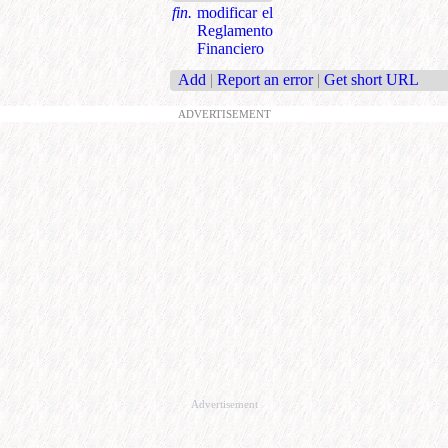
fin.
modificar el
Reglamento
Financiero
Add
|
Report an error
|
Get short URL
ADVERTISEMENT
Advertisement