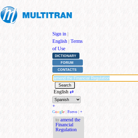
Sign in
|
English
|
Terms
of Use
DICTIONARY
FORUM
CONTACTS
English
⇄
+
G
o
o
g
l
e
|
Forvo
|
+
to
amend the
Financial
Regulation