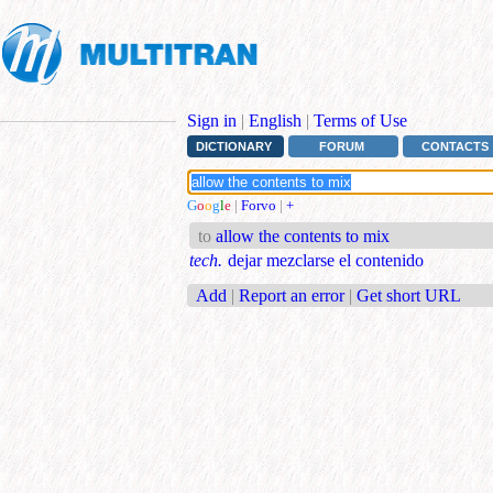
Sign in
|
English
|
Terms of Use
DICTIONARY
FORUM
CONTACTS
G
o
o
g
l
e
|
Forvo
|
+
to
allow the contents to mix
tech.
dejar mezclarse el contenido
Add
|
Report an error
|
Get short URL