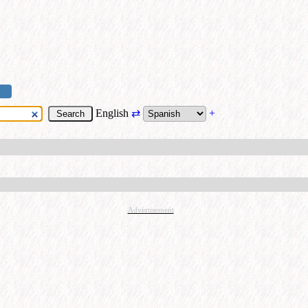
English
⇄
+
Advertisement