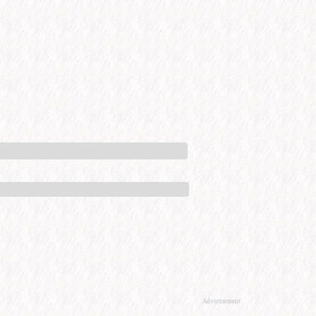
Advertisement