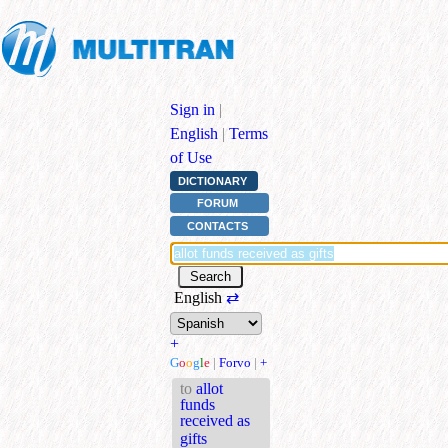
Sign in
|
English
|
Terms
of Use
DICTIONARY
FORUM
CONTACTS
English
⇄
+
G
o
o
g
l
e
|
Forvo
|
+
to
allot
funds
received as
gifts