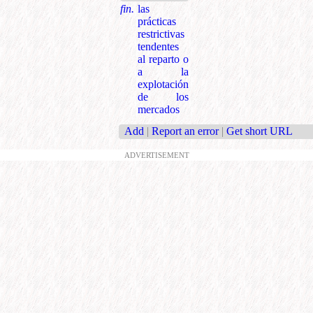
fin.
las
prácticas
restrictivas
tendentes
al reparto o
a la
explotación
de los
mercados
Add
|
Report an error
|
Get short URL
ADVERTISEMENT