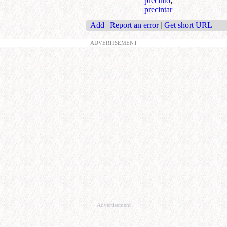
precinto
;
precintar
Add
|
Report an error
|
Get short URL
ADVERTISEMENT
Advertisement