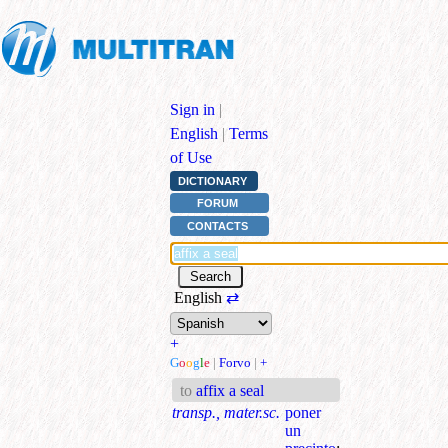
Sign in
|
English
|
Terms
of Use
DICTIONARY
FORUM
CONTACTS
English
⇄
+
G
o
o
g
l
e
|
Forvo
|
+
to
affix a seal
transp., mater.sc.
poner
un