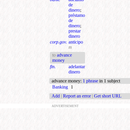
de
dinero
;
préstamo
de
dinero
;
prestar
dinero
corp.gov.
anticipo
m
to
advance
money
fin.
adelantar
dinero
advance money
:
1 phrase
in 1 subject
Banking
1
Add
|
Report an error
|
Get short URL
ADVERTISEMENT