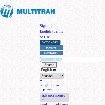
Sign in
|
English
|
Terms
of Use
DICTIONARY
FORUM
CONTACTS
English
⇄
+
G
o
o
g
l
e
|
Forvo
|
+
to phrases
advance money
v
bank.
adelanto