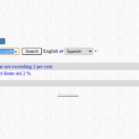
English
⇄
+
lue not exceeding 2 per cent
el límite del 2 %
Advertisement