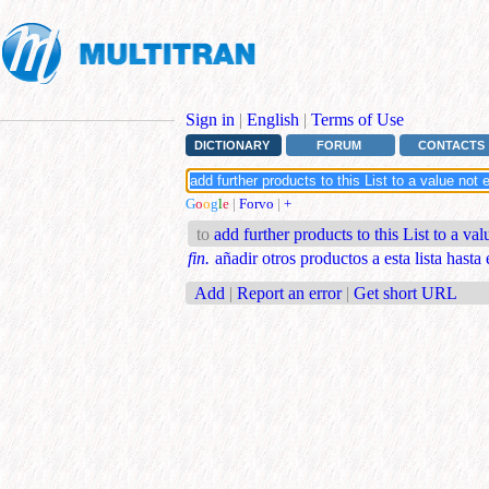
Sign in
|
English
|
Terms of Use
DICTIONARY
FORUM
CONTACTS
G
o
o
g
l
e
|
Forvo
|
+
to
add further products to this List to a va
fin.
añadir otros productos a esta lista hasta 
Add
|
Report an error
|
Get short URL