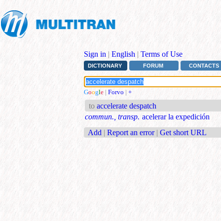
Sign in
|
English
|
Terms of Use
DICTIONARY
FORUM
CONTACTS
G
o
o
g
l
e
|
Forvo
|
+
to
accelerate despatch
commun., transp.
acelerar la expedición
Add
|
Report an error
|
Get short URL