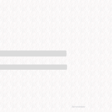
Advertisement