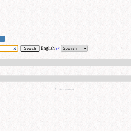
English
⇄
+
Advertisement