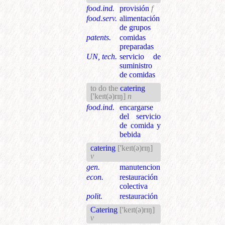
food.ind.
provisión
f
food.serv.
alimentación
de grupos
patents.
comidas
preparadas
UN, tech.
servicio de
suministro
de comidas
to do the
catering
['keɪt(ə)rɪŋ]
n
food.ind.
encargarse
del servicio
de comida y
bebida
catering
['keɪt(ə)rɪŋ]
v
gen.
manutencion
econ.
restauración
colectiva
polit.
restauración
Catering
['keɪt(ə)rɪŋ]
v