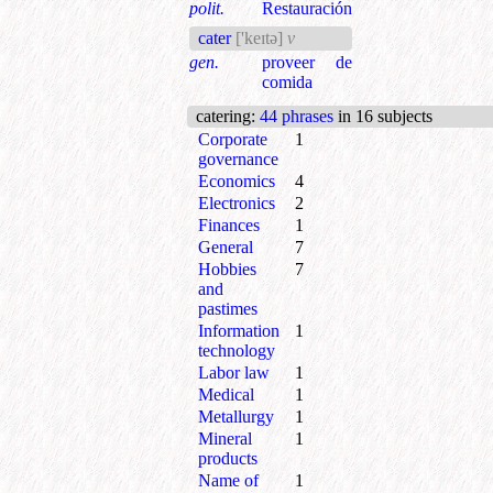
polit.
Restauración
cater
['keɪtə]
v
gen.
proveer de
comida
catering
:
44 phrases
in 16 subjects
Corporate
1
governance
Economics
4
Electronics
2
Finances
1
General
7
Hobbies
7
and
pastimes
Information
1
technology
Labor law
1
Medical
1
Metallurgy
1
Mineral
1
products
Name of
1