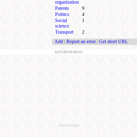
organization
Patents
9
Politics
4
Social
1
science
Transport
2
Add
|
Report an error
|
Get short URL
ADVERTISEMENT
Advertisement