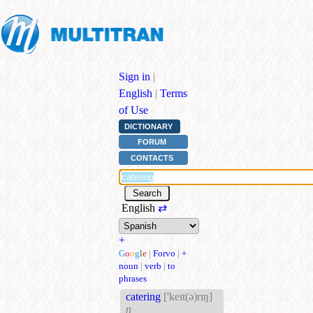
Sign in
|
English
|
Terms
of Use
DICTIONARY
FORUM
CONTACTS
English
⇄
+
G
o
o
g
l
e
|
Forvo
|
+
noun
|
verb
|
to
phrases
catering
['keɪt(ə)rɪŋ]
n