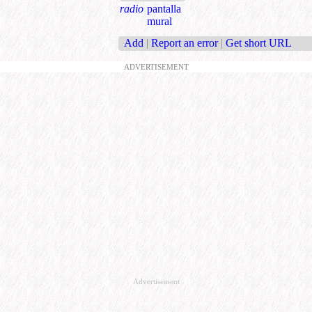
radio
pantalla
mural
Add
|
Report an error
|
Get short URL
ADVERTISEMENT
Advertisement