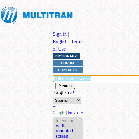
Sign in
|
English
|
Terms
of Use
DICTIONARY
FORUM
CONTACTS
English
⇄
+
G
o
o
g
l
e
|
Forvo
|
+
television
wall-
mounted
screen