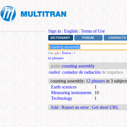
Sign in
|
English
|
Terms of Use
DICTIONARY
FORUM
CONTACTS
G
o
o
g
l
e
|
Forvo
|
+
to phrases
pulse
counting assembly
radiol.
contador de radiación
de impulsos
counting assembly
:
12 phrases
in 3 subject
Earth sciences
1
Measuring instruments
10
Technology
1
Add
|
Report an error
|
Get short URL