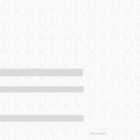
Advertisement