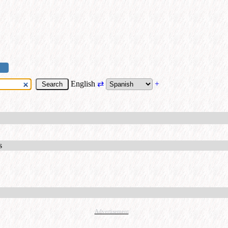
English
⇄
+
s
Advertisement