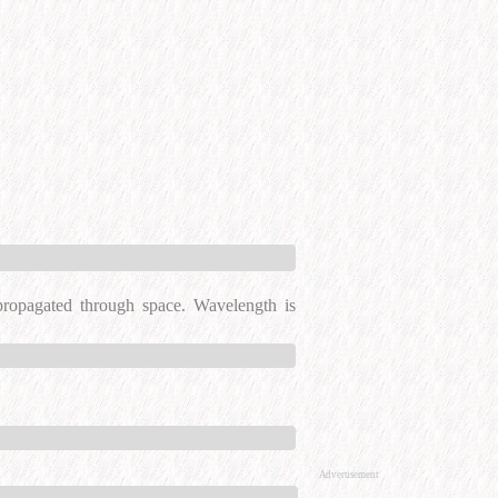
 propagated through space. Wavelength is
Advertisement