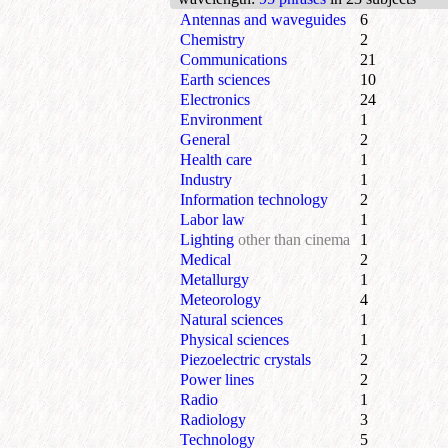
Antennas and waveguides
6
Chemistry
2
Communications
21
Earth sciences
10
Electronics
24
Environment
1
General
2
Health care
1
Industry
1
Information technology
2
Labor law
1
Lighting
other than cinema
1
Medical
2
Metallurgy
1
Meteorology
4
Natural sciences
1
Physical sciences
1
Piezoelectric crystals
2
Power lines
2
Radio
1
Radiology
3
Technology
5