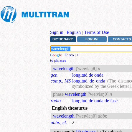
Sign in
|
English
|
Terms of Use
DICTIONARY
FORUM
CONTACTS
G
o
o
g
l
e
|
Forvo
|
+
to phrases
wavelength
['weɪvlεŋθ]
n
gen.
longitud de onda
comp., MS
longitud de onda
(The distanc
symbolized by the Greek letter 
phase
wavelength
['weɪvlεŋθ]
n
radio
longitud de onda de fase
English thesaurus
wavelength
['weɪvlεŋθ]
abbr.
abbr., el.
λ
wavelength
:
95 phrases
in 23 subjects