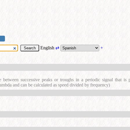
English
⇄
+
e between successive peaks or troughs in a periodic signal that is
lambda and can be calculated as speed divided by frequency)