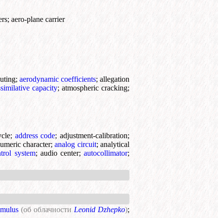
ers
;
aero-plane carrier
uting
;
aerodynamic coefficients
;
allegation
ssimilative capacity
;
atmospheric cracking
;
ycle
;
address code
;
adjustment-calibration
;
umeric character
;
analog circuit
;
analytical
ntrol system
;
audio center
;
autocollimator
;
umulus
(об облачности
Leonid Dzhepko
)
;