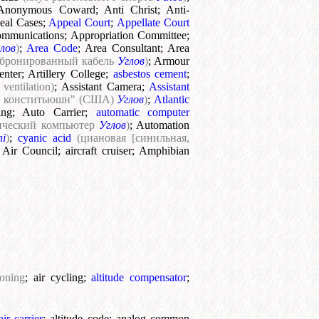
Anonymous Coward
;
Anti Christ
;
Anti-
eal Cases
;
Appeal Court
;
Appellate Court
ommunications
;
Appropriation Committee
;
лов
)
;
Area Code
;
Area Consultant
;
Area
(бронированный кабель
Углов
)
;
Armour
enter
;
Artillery College
;
asbestos cement
;
ventilation)
;
Assistant Camera
;
Assistant
та конститьюшн" (США)
Углов
)
;
Atlantic
ing
;
Auto Carrier
;
automatic computer
тический компьютер
Углов
)
;
Automation
ni
)
;
cyanic acid
(циановая [синильная,
;
Air Council
;
aircraft cruiser
;
Amphibian
ioning
;
air cycling
;
altitude compensator
;
air carrier
;
altitude code
;
analog common