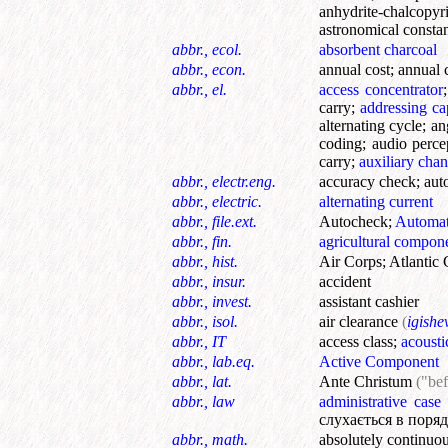
anhydrite-chalcopyri
astronomical consta
abbr., ecol.
absorbent charcoal
abbr., econ.
annual cost
;
annual 
abbr., el.
access concentrator
carry
;
addressing ca
alternating cycle
;
an
coding
;
audio perce
carry
;
auxiliary chan
abbr., electr.eng.
accuracy check
;
aut
abbr., electric.
alternating current
abbr., file.ext.
Autocheck
;
Automat
abbr., fin.
agricultural compon
abbr., hist.
Air Corps
;
Atlantic 
abbr., insur.
accident
abbr., invest.
assistant cashier
abbr., isol.
air clearance
(
igishe
abbr., IT
access class
;
acousti
abbr., lab.eq.
Active Component
abbr., lat.
Ante Christum
("bef
abbr., law
administrative case
слухається в поряд
abbr., math.
absolutely continuo