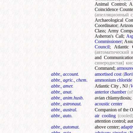
Animal Control
;
A
Coincidence Counte
(апелляционный 
Archaeological Con
Coordinator
;
Arizon
Class
;
Army Comp
Asheron's Call
;
Asp
Commissioner
;
Assu
Council
;
Atlantic 
(автоматический 
and Communicatio
синеродистая] ки
Command
;
armoure
abbr., account.
amortised cost
(
Bori
abbr., agric., chem.
ammonium chloride
abbr., amer.
Atlantic City , NJ
(
V
abbr., anat.
anterior chamber
(of
abbr., anim.husb.
avian chlamydiosis
;
abbr., astronaut.
acoustic center
abbr., austral.
Companion of the Or
abbr., auto.
air cooling
(cooled
attention control
;
au
abbr., automat.
above center
;
adapti
abbr., avia.
advisory circular
(
M