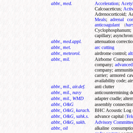
abbr., med.
Acceleration
;
Acety
Calcoaceticus
;
Acti
Adrenocorticoid
;
Ad
Meals
;
adrenal cor
anticoagulant
(
har
Cyclophosphanum
capillary
;
asynchroni
abbr., med.appl.
attenuation correcti
abbr., met.
arc cutting
abbr., meteorol.
airdrome control
;
al
abbr., mil.
Airborne Compone
company
;
advanced
company
;
ammuniti
carrier
;
armored cav
availability code
;
ai
abbr., mil., air.def.
anti clutter
abbr., mil., navy
anticountermining d
abbr., mil., WMD
adapter cradle
;
alter
abbr., O&G
assembly connectio
abbr., O&G, karach.
BHC Acoustic Log
abbr., O&G, sahk.s.
advance capital
(
Yel
abbr., O&G, sakh.
Advisory Committe
abbr., oil
alkaline consumpti