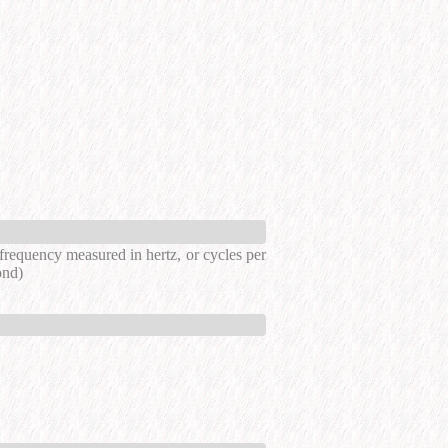
a frequency measured in hertz, or cycles per
ond)