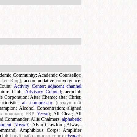
demic Community
;
Academic Counsellor
;
oken Ring)
;
accommodative convergence
;
Count
;
Activity Center
;
adjacent channel
nture Club
;
Advisory Council
;
aeroclub
e Corporation
;
After Chemo
;
after Christ
;
cteristic
;
air compressor
(воздушный
hampion
;
Alcohol Concentration
;
aligned
их волокон; FRP
Углов
)
;
All Clear
;
All
ied Commander
;
Allis Chalmers
;
alphabetic
ponent
(
Vosoni
)
;
Alvin Crawford
;
Always
ommand
;
Amphibious Corps
;
Amplifier
 club
(клуб рыболовного спорта
Углов
)
;