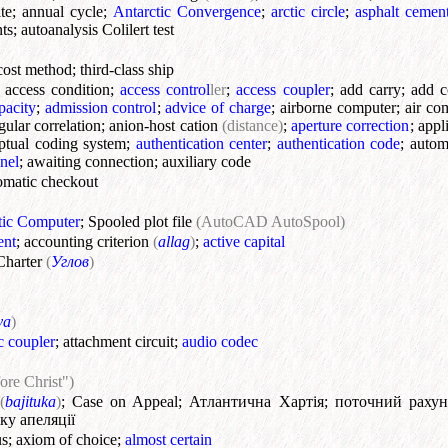
te
;
annual cycle
;
Antarctic Convergence
;
arctic circle
;
asphalt cemen
nts
;
autoanalysis Colilert test
cost method
;
third-class ship
;
access condition
;
access control
ler
;
access coupler
;
add carry
;
add c
pacity
;
admission control
;
advice of charge
;
airborne computer
;
air co
gular correlation
;
anion-host cation
(distance)
;
aperture correction
;
appli
ptual coding system
;
authentication center
;
authentication code
;
autom
nel
;
awaiting connection
;
auxiliary code
omatic checkout
ic Computer
;
Spooled plot file
(AutoCAD AutoSpool)
ent
;
accounting criterion
(
allag
)
;
active capital
Charter
(
Углов
)
va
)
c coupler
;
attachment circuit
;
audio codec
ore Christ")
(
bajituka
)
;
Case on Appeal
;
Атлантична Хартія
;
поточний рахун
ку апеляції
us
;
axiom of choice
;
almost certain