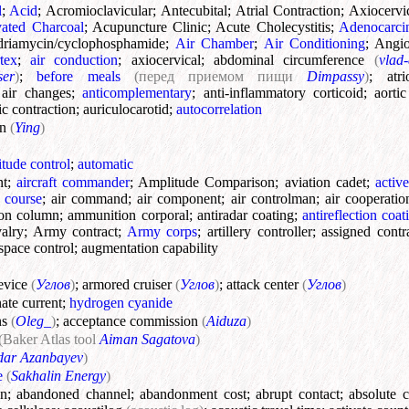
l
;
Acid
;
Acromioclavicular
;
Antecubital
;
Atrial Contraction
;
Axiocervi
vated Charcoal
;
Acupuncture Clinic
;
Acute Cholecystitis
;
Adenocarc
riamycin/cyclophosphamide
;
Air Chamber
;
Air Conditioning
;
Angio
tex
;
air conduction
;
axiocervical
;
abdominal circumference
(
vlad-
ser
)
;
before meals
(перед приемом пищи
Dimpassy
)
;
atri
;
air changes
;
anticomplementary
;
anti-inflammatory corticoid
;
aorti
c contraction
;
auriculocarotid
;
autocorrelation
on
(
Ying
)
titude control
;
automatic
nt
;
aircraft commander
;
Amplitude Comparison
;
aviation cadet
;
activ
 course
;
air command
;
air component
;
air controlman
;
air cooperatio
on column
;
ammunition corporal
;
antiradar coating
;
antireflection coat
alry
;
Army contract
;
Army corps
;
artillery controller
;
assigned contr
rspace control
;
augmentation capability
evice
(
Углов
)
;
armored cruiser
(
Углов
)
;
attack center
(
Углов
)
nate current
;
hydrogen cyanide
ns
(
Oleg_
)
;
acceptance commission
(
Aiduza
)
(Baker Atlas tool
Aiman Sagatova
)
dar Azanbayev
)
e
(
Sakhalin Energy
)
on
;
abandoned channel
;
abandonment cost
;
abrupt contact
;
absolute c