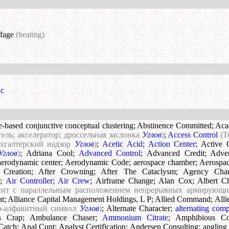
ffage
(heating)
ic
te-based conjunctive conceptual clustering
;
Abstinence Committed
;
Aca
тель; акселератор; дроссельная заслонка
Углов
)
;
Access Control
(T
ухгалтерский надзор
Углов
)
;
Acetic Acid
;
Action Center
;
Active 
Углов
)
;
Adriana Cool
;
Advanced Control
;
Advanced Credit
;
Adve
aerodynamic center
;
Aerodynamic Code
;
aerospace chamber
;
Aerospac
 Creation
;
After Crowning
;
After The Cataclysm
;
Agency Chara
)
;
Air Controller
;
Air Crew
;
Airframe Change
;
Alan Cox
;
Albert C
нит с параллельным расположением непрерывных армирующ
at
;
Alliance Capital Management Holdings, L P
;
Allied Command
;
All
о-алфавитный символ
Углов
)
;
Alternate Character
;
alternating com
s Crap
;
Ambulance Chaser
;
Ammonium Citrate
;
Amphibious C
Catch
;
Anal Cunt
;
Analyst Certification
;
Andersen Consulting
;
angling