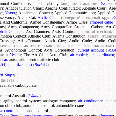
nnual Conference
;
anodal closing
(анодное замыкание
Углов
)
;
rs
;
Anticoagulation Clinic
;
Apache Configurator
;
Apellate Court
;
App
суд
Углов
)
;
Application Context
;
Applied Communication
;
Applied C
servancy
;
Arctic Cat
;
Arctic Circle
(Северный полярный круг
Уг
a And California
;
Armed Constabulary
;
Armor Class
;
armored cable
any
;
Army Component
;
Army Comptroller
;
Aromatic Carbon
;
Art C
halt Concrete
;
Ass Crammer
;
Assist-Control
(a form of mechanical 
mption Context
;
Athletic Club
;
Atlanta Constitution
(газета "Атлан
Crossing
;
Atlas-Centaur
;
Attack City
;
Audio Code
;
Audio Cod
вычислитель; автоматическая вычислительная машина, автома
ns
;
Autonomous Control
;
AVX Corporation
;
current account
(
Voso
слота
Углов
)
;
The Art Clan
;
Aero Club
;
air cooled
;
air coordinator
d car
;
automation centre
;
athlete club
s54
)
;
amortized cost
(
Boris54
)
al_Ships
)
 the eye)
available carbohydrate
der of Australia
(
Wiana
)
)
;
agility control system
;
analogue computer
;
air conditioner
condit
tomobile club
;
automobile control
;
automobile crane
ve control
;
application control
ichaelBurov
)
;
aerodrome control
;
aeroplane characteristics
(
Interex
)
;