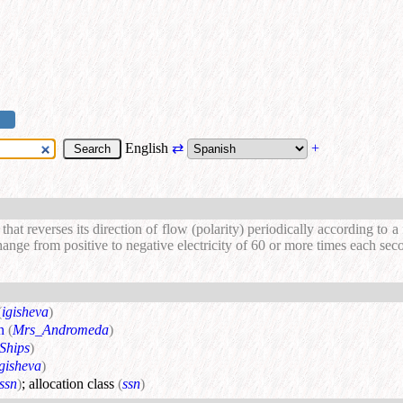
English
⇄
+
t that reverses its direction of flow (polarity) periodically according to 
ange from positive to negative electricity of 60 or more times each sec
(
igisheva
)
n
(
Mrs_Andromeda
)
Ships
)
igisheva
)
ssn
)
;
allocation class
(
ssn
)