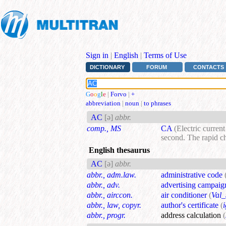
Sign in
|
English
|
Terms of Use
DICTIONARY
FORUM
CONTACTS
G
o
o
g
l
e
|
Forvo
|
+
abbreviation
|
noun
|
to phrases
AC
[ə]
abbr.
comp., MS
CA
(Electric curren
second. The rapid ch
English thesaurus
AC
[ə]
abbr.
abbr., adm.law.
administrative code
abbr., adv.
advertising campaig
abbr., airccon.
air conditioner
(
Val_
abbr., law, copyr.
author's certificate
(
abbr., progr.
address calculation
(