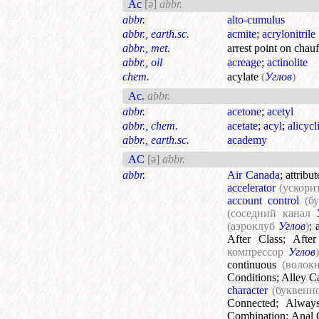
Ac
[ə]
abbr.
abbr.
alto-cumulus
abbr., earth.sc.
acmite
;
acrylonitrile
abbr., met.
arrest point on chau
abbr., oil
acreage
;
actinolite
chem.
acylate
(
Углов
)
Ac.
abbr.
abbr.
acetone
;
acetyl
abbr., chem.
acetate
;
acyl
;
alicycl
abbr., earth.sc.
academy
AC
[ə]
abbr.
abbr.
Air Canada
;
attribu
accelerator
(ускори
account control
(б
(соседний канал
(аэроклуб
Углов
)
;
After Class
;
After
компрессор
Углов
continuous
(волок
Conditions
;
Alley C
character
(буквенн
Connected
;
Alway
Combination
;
Anal 