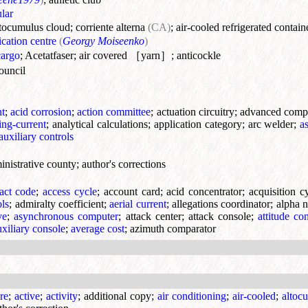
lar
ltocumulus cloud
;
corriente alterna
(CA)
;
air-cooled refrigerated contain
ication centre
(
Georgy Moiseenko
)
cargo
;
Acetatfaser
;
air covered ［yarn］
;
anticockle
ouncil
nt
;
acid corrosion
;
action committee
;
actuation circuitry
;
advanced comp
ting-current
;
analytical calculations
;
application category
;
arc welder
;
a
auxiliary controls
inistrative county
;
author's corrections
ract code
;
access cycle
;
account card
;
acid concentrator
;
acquisition c
ols
;
admiralty coefficient
;
aerial current
;
allegations coordinator
;
alpha n
ve
;
asynchronous computer
;
attack center
;
attack console
;
attitude co
uxiliary console
;
average cost
;
azimuth comparator
re
;
active
;
activity
;
additional copy
;
air conditioning
;
air-cooled
;
altoc