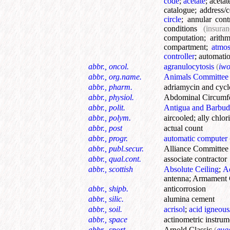
code
;
acetate
;
acetat
catalogue
;
address/c
circle
;
annular cont
conditions
(insuran
computation
;
arithm
compartment
;
atmos
controller
;
automatio
abbr., oncol.
agranulocytosis
(
iw
abbr., org.name.
Animals Committee
abbr., pharm.
adriamycin and cyc
abbr., physiol.
Abdominal Circumf
abbr., polit.
Antigua and Barbud
abbr., polym.
aircooled
;
ally chlor
abbr., post
actual count
abbr., progr.
automatic computer
abbr., publ.secur.
Alliance Committee
abbr., qual.cont.
associate contractor
abbr., scottish
Absolute Ceiling
;
Ad
antenna
;
Armament 
abbr., shipb.
anticorrosion
abbr., silic.
alumina cement
abbr., soil.
acrisol
;
acid igneou
abbr., space
actinometric instrum
abbr., sport.
Arnold Classic
(
eug