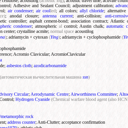
e cellulose
;
acoustilog
(acoustic log)
;
acoustic travel time
;
activate count
ontrol
;
Adhesive and Sealant Council
;
adjustment calibration
;
advanc
rol
;
air condenser
;
air cool
led
;
all colors
;
allyl chloride
;
alternativ
ce)
;
anodal closure
;
antenna current
;
anti-collision
;
anti-corrosiv
etic controller
;
asphalt cement-bond
;
association contract
;
Atlantic 
pheric condenser
;
atmospheric
al
control
;
Austin chalk
;
automatic c
n center
;
crystalline acmite
;
normal space
acoustilog
ona
)
;
adriamycin + cytoxan
(
Ying
)
;
adriamycin + cyclophosphamide
(
Yi
lophosphamide
erence
;
Acromio Clavicular
;
AcromioClavicular
a
ide
;
asbestos cloth
;
azodicarbonamide
(автоматическая вычислительная машина
ssn
)
visory Circular
;
Aerodynamic Centre
;
Airworthiness Committee
;
Alto
Control
;
Hydrogen Cyanide
(Chemical warfare blood agent (also HCN
s/metamorphic rock
ent
;
address counter
;
Anti-Clutter
;
acceptance confirmation
eene1979
)
;
athletic club