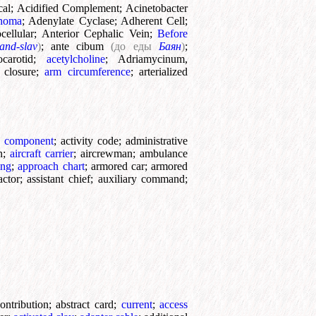
cal
;
Acidified Complement
;
Acinetobacter
inoma
;
Adenylate Cyclase
;
Adherent Cell
;
cellular
;
Anterior Cephalic Vein
;
Before
and-slav
)
;
ante cibum
(до еды
Баян
)
;
ocarotid
;
acetylcholine
;
Adriamycinum,
c closure
;
arm circumference
;
arterialized
e component
;
activity code
;
administrative
n
;
aircraft carrier
;
aircrewman
;
ambulance
ing
;
approach chart
;
armored car
;
armored
actor
;
assistant chief
;
auxiliary command
;
ontribution
;
abstract card
;
current
;
access