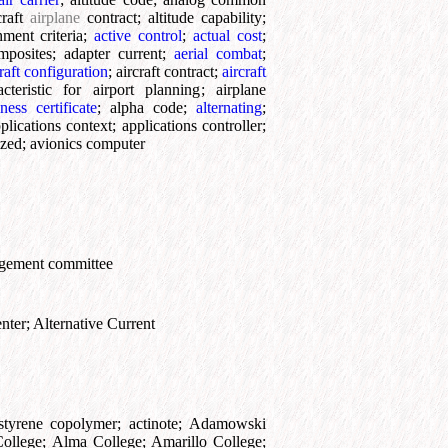
craft
airplane
contract
;
altitude capability
;
ment criteria
;
active control
;
actual cost
;
mposites
;
adapter current
;
aerial combat
;
raft configuration
;
aircraft contract
;
aircraft
acteristic for airport planning
;
airplane
ness certificate
;
alpha code
;
alternating
;
plications context
;
applications controller
;
ized
;
avionics computer
ngement committee
nter
;
Alternative Current
e-styrene copolymer
;
actinote
;
Adamowski
ollege
;
Alma College
;
Amarillo College
;