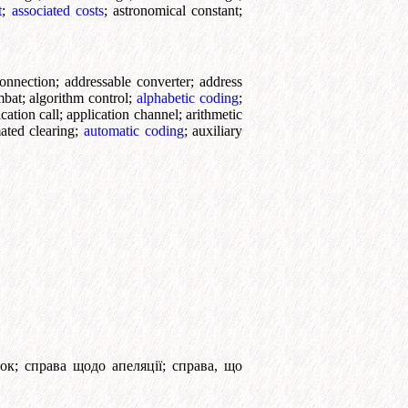
t
;
associated costs
;
astronomical constant
;
onnection
;
addressable converter
;
address
mbat
;
algorithm control
;
alphabetic coding
;
cation call
;
application channel
;
arithmetic
ated clearing
;
automatic coding
;
auxiliary
ок
;
справа щодо апеляції
;
справа, що