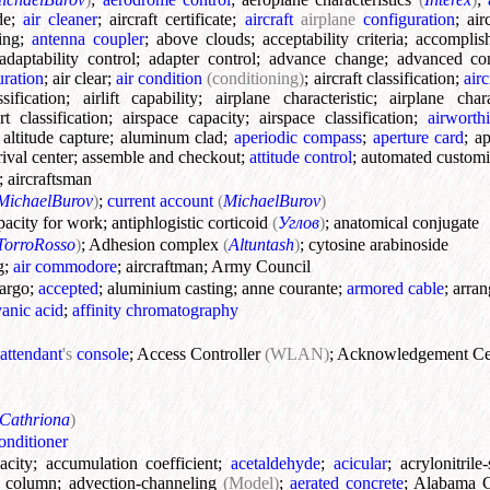
de
;
air cleaner
;
aircraft certificate
;
aircraft
airplane
configuration
;
air
ing
;
antenna coupler
;
above clouds
;
acceptability criteria
;
accomplish
adaptability control
;
adapter control
;
advance change
;
advanced co
ration
;
air clear
;
air condition
(conditioning)
;
aircraft classification
;
airc
ssification
;
airlift capability
;
airplane characteristic
;
airplane char
rt classification
;
airspace capacity
;
airspace classification
;
airworthi
;
altitude capture
;
aluminum clad
;
aperiodic compass
;
aperture card
;
ap
rival center
;
assemble and checkout
;
attitude control
;
automated custom
;
aircraftsman
MichaelBurov
)
;
current account
(
MichaelBurov
)
pacity for work
;
antiphlogistic corticoid
(
Углов
)
;
anatomical conjugate
TorroRosso
)
;
Adhesion complex
(
Altuntash
)
;
cytosine arabinoside
g
;
air commodore
;
aircraftman
;
Army Council
cargo
;
accepted
;
aluminium casting
;
anne courante
;
armored cable
;
arra
anic acid
;
affinity chromatography
attendant
's
console
;
Access Controller
(WLAN)
;
Acknowledgement Ce
Cathriona
)
conditioner
acity
;
accumulation coefficient
;
acetaldehyde
;
acicular
;
acrylonitril
n column
;
advection-channeling
(Model)
;
aerated concrete
;
Alabama C