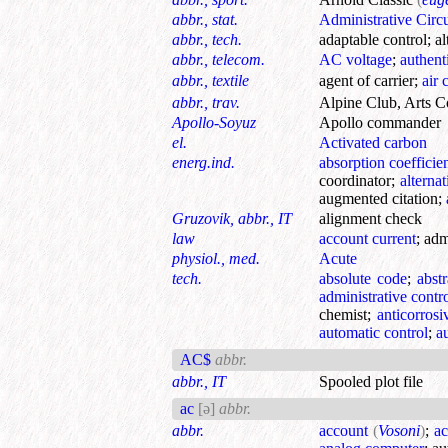
abbr., stat.
Administrative Circu
abbr., tech.
adaptable control
;
a
abbr., telecom.
AC voltage
;
authent
abbr., textile
agent of carrier
;
air 
abbr., trav.
Alpine Club, Arts C
Apollo-Soyuz
Apollo commander
el.
Activated carbon
energ.ind.
absorption coefficie
coordinator
;
alterna
augmented citation
;
Gruzovik, abbr., IT
alignment check
law
account current
;
adm
physiol., med.
Acute
tech.
absolute code
;
abst
administrative contr
chemist
;
anticorrosi
automatic control
;
a
AC$
abbr.
abbr., IT
Spooled plot file
ac
[ə]
abbr.
abbr.
account
(
Vosoni
)
;
ac