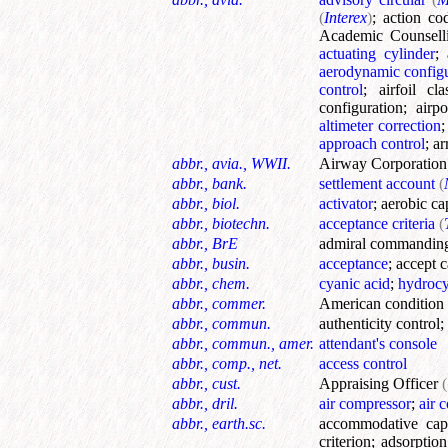
(
Interex
)
;
action co
Academic Counsell
actuating cylinder
;
aerodynamic configu
control
;
airfoil cla
configuration
;
airpo
altimeter correction
approach control
;
ar
abbr., avia., WWII.
Airway Corporation
abbr., bank.
settlement account
(
abbr., biol.
activator
;
aerobic ca
abbr., biotechn.
acceptance criteria
(
abbr., BrE
admiral commandin
abbr., busin.
acceptance
;
accept 
abbr., chem.
cyanic acid
;
hydrocy
abbr., commer.
American condition
abbr., commun.
authenticity control
;
abbr., commun., amer.
attendant's console
abbr., comp., net.
access control
abbr., cust.
Appraising Officer
(
abbr., dril.
air compressor
;
air 
abbr., earth.sc.
accommodative cap
criterion
;
adsorptio