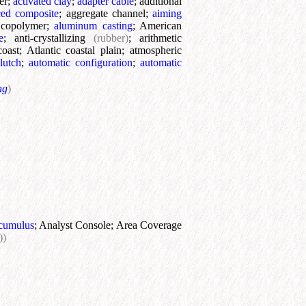
er
;
activated clay
;
adapter cable
;
additional
ed composite
;
aggregate channel
;
aiming
e copolymer
;
aluminum casting
;
American
e
;
anti-crystallizing
(rubber)
;
arithmetic
coast
;
Atlantic coastal plain
;
atmospheric
lutch
;
automatic configuration
;
automatic
ng
)
cumulus
;
Analyst Console
;
Area Coverage
))