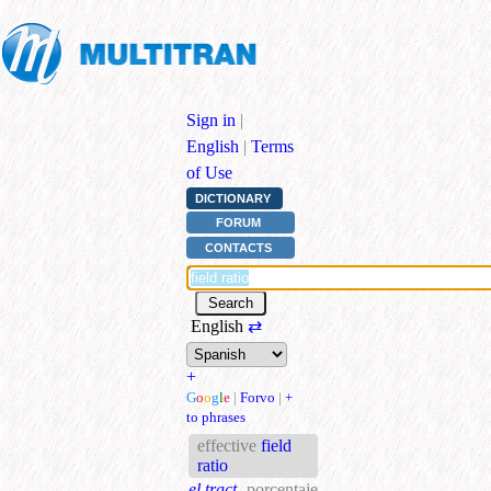
Sign in
|
English
|
Terms
of Use
DICTIONARY
FORUM
CONTACTS
English
⇄
+
G
o
o
g
l
e
|
Forvo
|
+
to phrases
effective
field
ratio
el.tract.
porcentaje