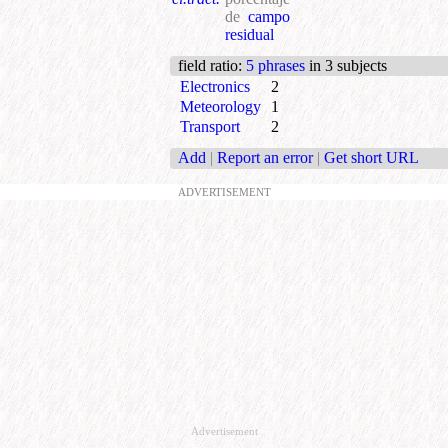
de
campo
residual
field ratio
:
5 phrases
in 3 subjects
Electronics
2
Meteorology
1
Transport
2
Add
|
Report an error
|
Get short URL
ADVERTISEMENT
Advertisement