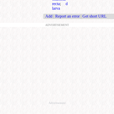
recta
;
d
larva
Add
|
Report an error
|
Get short URL
ADVERTISEMENT
Advertisement