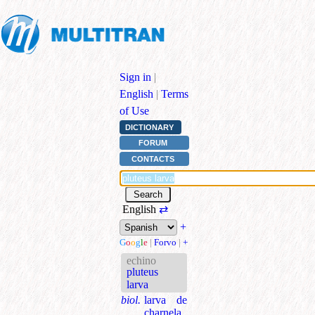
Sign in
|
English
|
Terms
of Use
DICTIONARY
FORUM
CONTACTS
English
⇄
+
G
o
o
g
l
e
|
Forvo
|
+
echino
pluteus
larva
biol.
larva de
charnela