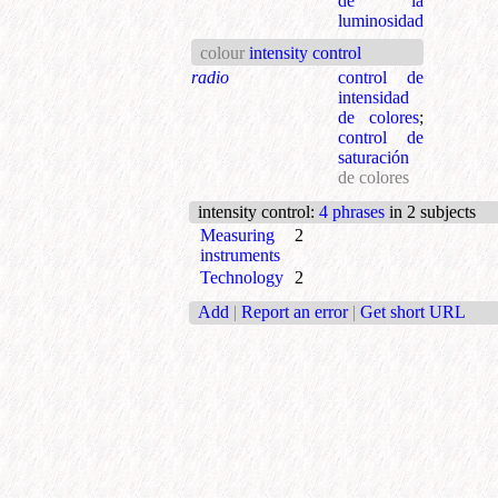
de la
luminosidad
colour
intensity control
radio
control de
intensidad
de colores
;
control de
saturación
de colores
intensity control
:
4 phrases
in 2 subjects
Measuring
2
instruments
Technology
2
Add
|
Report an error
|
Get short URL