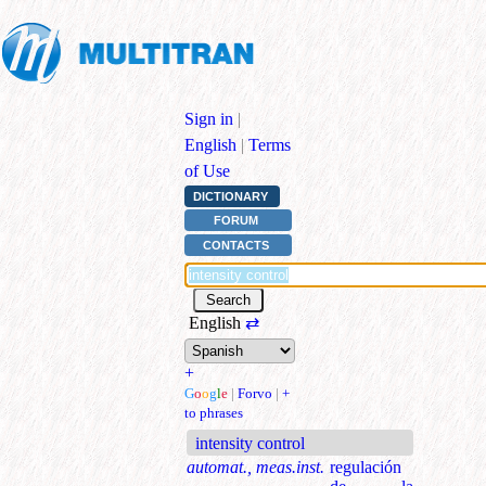
Sign in
|
English
|
Terms
of Use
DICTIONARY
FORUM
CONTACTS
English
⇄
+
G
o
o
g
l
e
|
Forvo
|
+
to phrases
intensity control
automat., meas.inst.
regulación