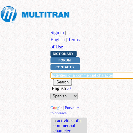
Sign in
|
English
|
Terms
of Use
DICTIONARY
FORUM
CONTACTS
English
⇄
+
G
o
o
g
l
e
|
Forvo
|
+
to phrases
b
activities of a
commercial
character