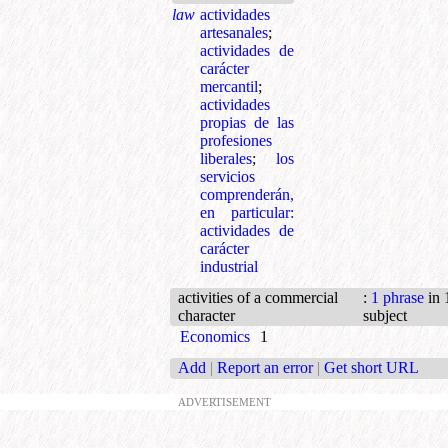
law
actividades
artesanales
;
actividades de
carácter
mercantil
;
actividades
propias de las
profesiones
liberales
;
los
servicios
comprenderán,
en particular:
actividades de
carácter
industrial
activities of a commercial
:
1 phrase
in 
character
subject
Economics
1
Add
|
Report an error
|
Get short URL
ADVERTISEMENT