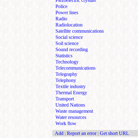
Piezoelectric crystals
Police
Power lines
Radio
Radiolocation
Satellite communications
Social science
Soil science
Sound recording
Statistics
Technology
Telecommunications
Telegraphy
Telephony
Textile industry
Thermal Energy
Transport
United Nations
Waste management
Water resources
Work flow
Add
|
Report an error
|
Get short URL