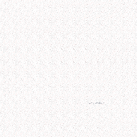
Advertisement