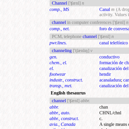
Channel
['ʧænl]
n
comp., MS
Canal
m
(A dro
activity. Values
channel
in computer conferences
['ʧænl]
n
comp., net.
foro de conversa
PCM, telephone
channel
['ʧænl]
n
pwr.lines.
canal telefónic
channeling
['tʃænlɪŋ]
v
gen.
conductivo
chem., el.
formación de c
el.
canalización del 
footwear
hendir
industr., construct.
acanaladura
;
can
transp., met.
canalización del 
English thesaurus
channel
['ʧænl]
abbr.
abbr.
chan
abbr., auto.
CHNL/chnl
abbr., construct.
c.
avia., Canada
A single means 