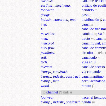
earth.sc.
canal de reacció
earth.sc., mech.eng.
orificio de equil
footwear
hendido
m
geogr.
paso
n
industr., construct., met.
distribución
f
;
c
inet.
canal
m
IT
canal de transmi
meas.inst.
camino
m
;
va
f
;
med.
tracto
m
;
canal
meteorol.
canal fluvial, e
nucl.pow.
canal de combus
pwr.lines.
circuito
de tele
soil.
canalículo
m
tech.
viga en U
telecom.
canal de acceso
transp., construct.
vía con andén
transp., industr., construct.
canal marítimo
transp., met.
perfil acanalado
wood.
ranura
f
to
channel
['ʧænl]
n
footwear
hacer el hendid
transp., industr., construct.
hendir
m