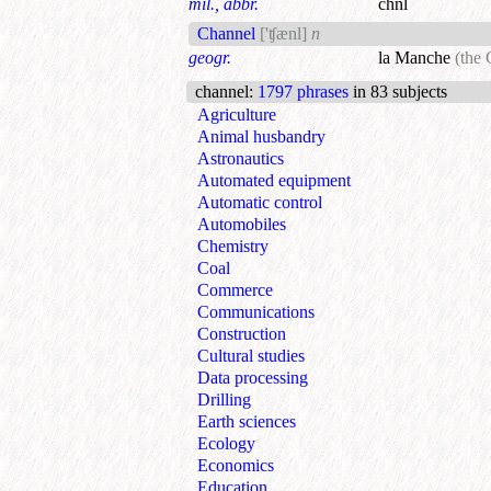
mil., abbr.
chnl
Channel
['ʧænl]
n
geogr.
la Manche
(the
channel
:
1797 phrases
in 83 subjects
Agriculture
Animal husbandry
Astronautics
Automated equipment
Automatic control
Automobiles
Chemistry
Coal
Commerce
Communications
Construction
Cultural studies
Data processing
Drilling
Earth sciences
Ecology
Economics
Education