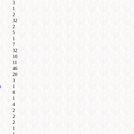
3
1
2
32
2
5
1
7
32
10
11
46
20
3
n
1
8
1
4
2
2
2
1