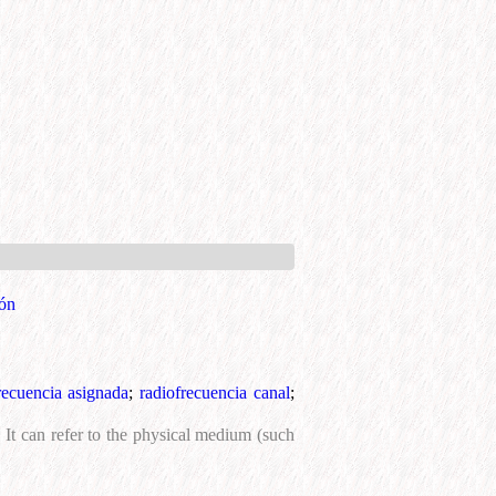
ión
recuencia asignada
;
radiofrecuencia canal
;
It can refer to the physical medium (such