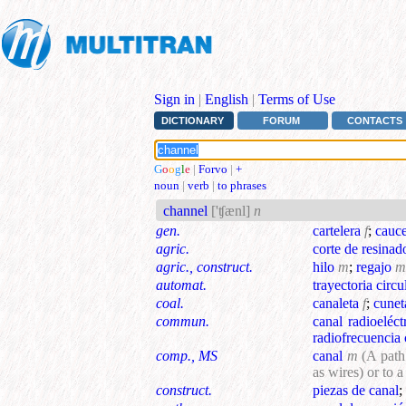
Sign in
|
English
|
Terms of Use
DICTIONARY
FORUM
CONTACTS
G
o
o
g
l
e
|
Forvo
|
+
noun
|
verb
|
to phrases
channel
['ʧænl]
n
gen.
cartelera
f
;
cauc
agric.
corte de resinad
agric., construct.
hilo
m
;
regajo
m
automat.
trayectoria circu
coal.
canaleta
f
;
cunet
commun.
canal radioeléct
radiofrecuencia 
comp., MS
canal
m
(A path
as wires) or to 
construct.
piezas de canal
;