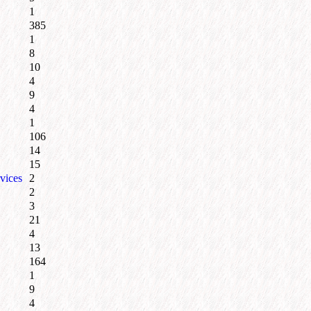
1
385
1
8
10
4
9
4
1
106
14
15
vices
2
2
3
21
4
13
164
1
9
4