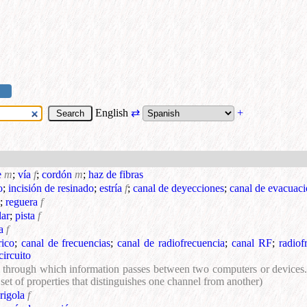
English
⇄
+
e
m
;
vía
f
;
cordón
m
;
haz de fibras
o
;
incisión de resinado
;
estría
f
;
canal de deyecciones
;
canal de evacuac
;
reguera
f
lar
;
pista
f
a
f
rico
;
canal de frecuencias
;
canal de radiofrecuencia
;
canal RF
;
radiof
circuito
 through which information passes between two computers or devices. 
a set of properties that distinguishes one channel from another)
rigola
f