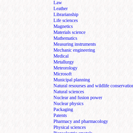
Law
Leather
Librarianship
Life sciences
Magnetics
Materials science
Mathematics
Measuring instruments
Mechanic engineering
Medical
Metallurgy
Meteorology
Microsoft
Municipal planning
Natural resourses and wildlife conservatio
Natural sciences
Nuclear and fusion power
Nuclear physics
Packaging
Patents
Pharmacy and pharmacology
Physical sciences