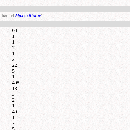
 Channel
MichaelBurov
)
63
1
1
7
1
2
22
5
1
408
18
3
2
1
40
1
7
5