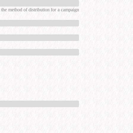
the method of distribution for a campaign