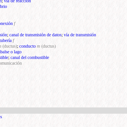
n
;
vía de reacción
ibrio
onexión
f
sión
;
canal de transmisión de datos
;
vía de transmisión
tubería
f
m
(ductus)
;
conducto
m
(ductus)
mbalse o lago
tible
;
canal del combustible
comunicación
os