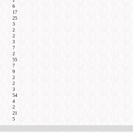
1
6
17
25
3
2
2
3
7
2
55
7
9
2
2
3
54
4
2
21
5