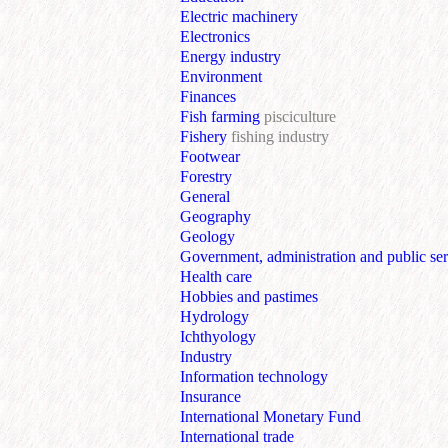
Electric machinery
Electronics
Energy industry
Environment
Finances
Fish farming
pisciculture
Fishery
fishing industry
Footwear
Forestry
General
Geography
Geology
Government, administration and public ser
Health care
Hobbies and pastimes
Hydrology
Ichthyology
Industry
Information technology
Insurance
International Monetary Fund
International trade