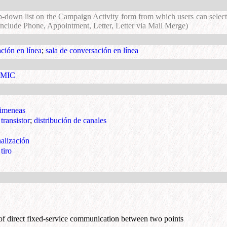
p-down list on the Campaign Activity form from which users can select 
 include Phone, Appointment, Letter, Letter via Mail Merge)
ción en línea
;
sala de conversación en línea
o MIC
himeneas
transistor
;
distribución de canales
alización
tiro
of direct fixed-service communication between two points