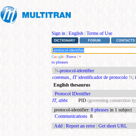
Sign in
|
English
|
Terms of Use
DICTIONARY
FORUM
CONTACTS
G
o
o
g
l
e
|
Forvo
|
+
to phrases
N
-protocol-identifier
commun., IT
identificador de protocolo
N
;
English thesaurus
Protocol IDentifier
IT, abbr.
PID
(governing connection ty
protocol-identifier
:
8 phrases
in 1 subject
Communications
8
Add
|
Report an error
|
Get short URL