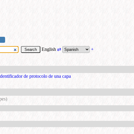
English
⇄
+
identificador de protocolo de una capa
pes)