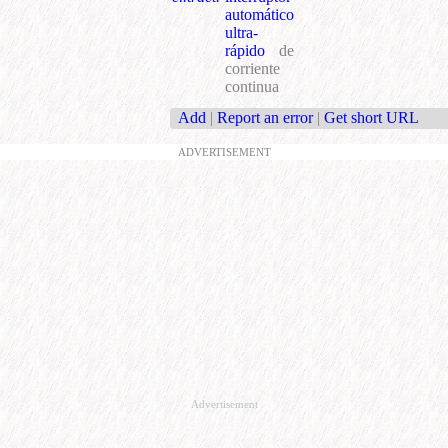
automático
ultra-
rápido
de
corriente
continua
Add
|
Report an error
|
Get short URL
ADVERTISEMENT
Advertisement