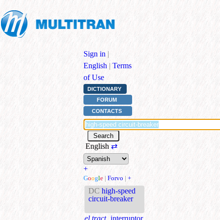
Sign in
|
English
|
Terms
of Use
DICTIONARY
FORUM
CONTACTS
English
⇄
+
G
o
o
g
l
e
|
Forvo
|
+
DC
high-speed
circuit-breaker
el.tract.
interruptor