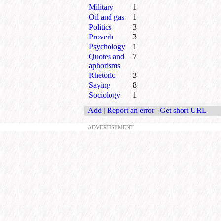
Military
1
Oil and gas
1
Politics
3
Proverb
3
Psychology
1
Quotes and
7
aphorisms
Rhetoric
3
Saying
8
Sociology
1
Add
|
Report an error
|
Get short URL
ADVERTISEMENT