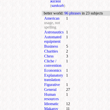
жизни
(
sankozh
)
better world
:
96 phrases
in 23 subjects
American
1
usage, not
spelling
Astronautics
1
Automated
1
equipment
Business
5
Charities
2
Chess
3
Cliche /
1
convention
Economics
1
Explanatory
1
translation
Figurative
1
General
27
Human
1
resources
Idiomatic
12
Makarov
11