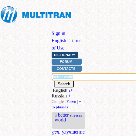
Sign in
|
English
|
Terms
of Use
DICTIONARY
FORUM
CONTACTS
English
⇄
Russian
+
G
o
o
g
l
e
|
Forvo
|
+
to phrases
a
better
stresses
world
gen.
улучшение